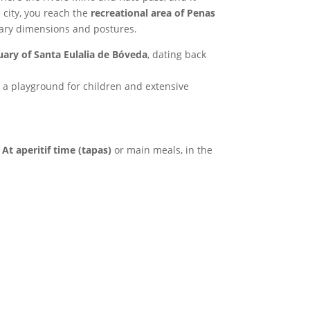
 city, you reach the
recreational area of Penas
inary dimensions and postures.
ary of Santa Eulalia de Bóveda
, dating back
, a playground for children and extensive
.
At aperitif time (tapas)
or main meals, in the