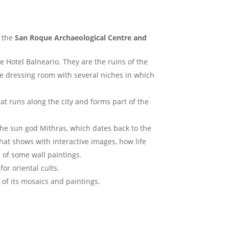
, the
San Roque Archaeological Centre and
he Hotel Balneario. They are the ruins of the
he dressing room with several niches in which
hat runs along the city and forms part of the
the sun god Mithras, which dates back to the
 that shows with interactive images, how life
 of some wall paintings.
or oriental cults.
 of its mosaics and paintings.