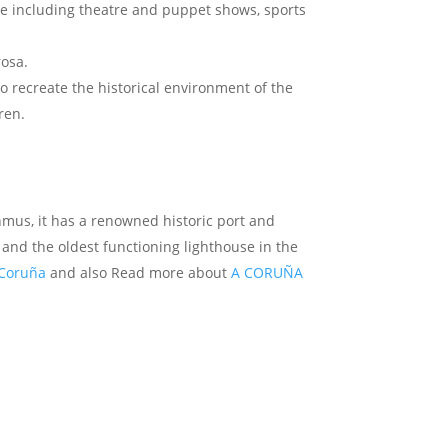
ace including theatre and puppet shows, sports
rosa.
o recreate the historical environment of the
ren.
hmus, it has a renowned historic port and
 and the oldest functioning lighthouse in the
 Coruña
and also Read more about
A CORUÑA