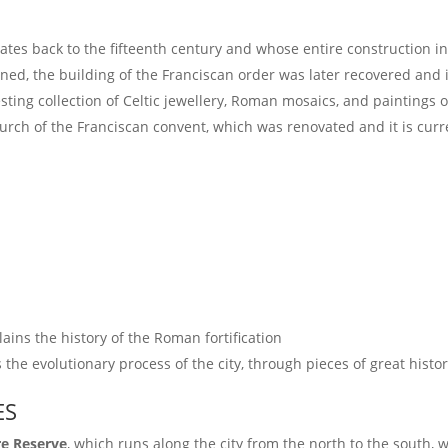
ates back to the fifteenth century and whose entire construction in
ed, the building of the Franciscan order was later recovered and it
esting collection of Celtic jewellery, Roman mosaics, and paintings of
hurch of the Franciscan convent, which was renovated and it is curr
lains the history of the Roman fortification
ns the evolutionary process of the city, through pieces of great hist
ES
re Reserve
, which runs along the city from the north to the south, 