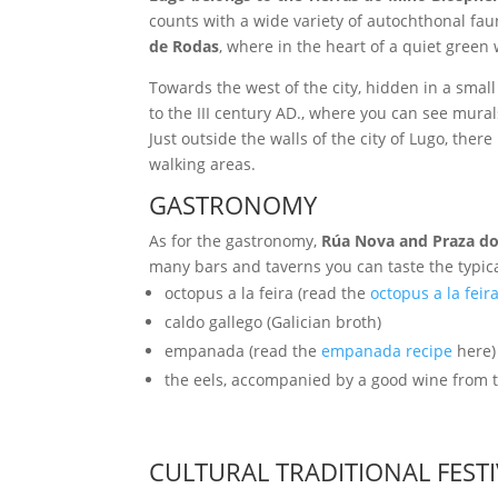
counts with a wide variety of autochthonal fau
de Rodas
, where in the heart of a quiet green
Towards the west of the city, hidden in a small
to the III century AD., where you can see mural
Just outside the walls of the city of Lugo, there
walking areas.
GASTRONOMY
As for the gastronomy,
Rúa Nova and Praza d
many bars and taverns you can taste the typica
octopus a la feira (read the
octopus a la feir
caldo gallego (Galician broth)
empanada (read the
empanada recipe
here)
the eels, accompanied by a good wine from t
CULTURAL TRADITIONAL FEST