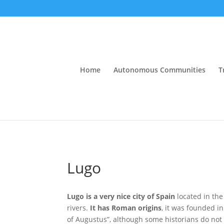
Home
Autonomous Communities
T
Lugo
Lugo is a very nice city of Spain
located in th
rivers.
It has Roman origins
, it was founded i
of Augustus”, although some historians do not 