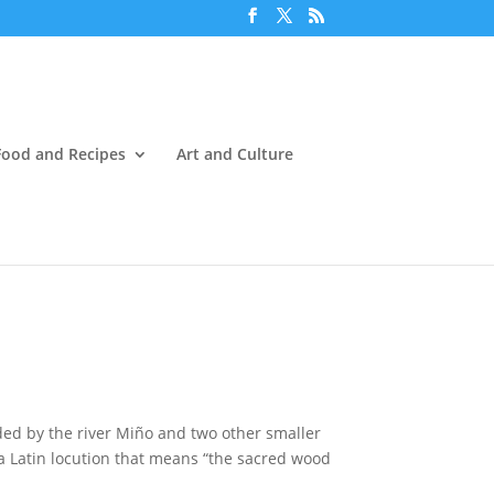
Food and Recipes
Art and Culture
ded by the river Miño and two other smaller
 a Latin locution that means “the sacred wood