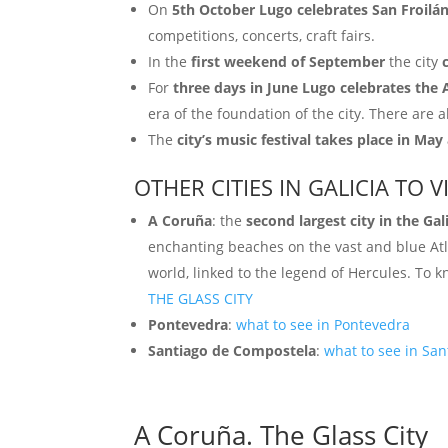
On
5th October Lugo celebrates San Froilá
competitions, concerts, craft fairs.
In the
first weekend of September
the city
For
three days in June Lugo celebrates the 
era of the foundation of the city. There are a
The
city’s music festival takes place in May
OTHER CITIES IN GALICIA TO VI
A Coruña
: the
second largest city in the Gal
enchanting beaches on the vast and blue Atla
world, linked to the legend of Hercules. To
THE GLASS CITY
Pontevedra
:
what to see in Pontevedra
Santiago de Compostela
:
what to see in Sa
A Coruña. The Glass City