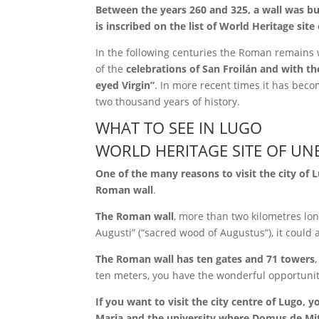
Between the years 260 and 325, a wall was bui
is inscribed on the list of World Heritage sit
In the following centuries the Roman remains 
of the
celebrations of San Froilán and with t
eyed Virgin”
. In more recent times it has become
two thousand years of history.
WHAT TO SEE IN LUGO
WORLD HERITAGE SITE OF UN
One of the many reasons to visit the city of 
Roman wall
.
The Roman wall
, more than two kilometres lon
Augusti” (“sacred wood of Augustus”), it coul
The Roman wall has ten gates and 71 towers
ten meters, you have the wonderful opportunit
If you want to visit the city centre of Lugo, 
Maria and the university where Domus de Mi