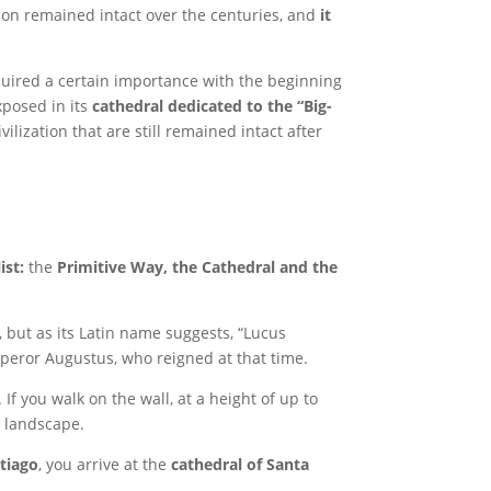
ation remained intact over the centuries, and
it
quired a certain importance with the beginning
xposed in its
cathedral dedicated to the “Big-
ilization that are still remained intact after
ist:
the
Primitive Way, the Cathedral and the
, but as its Latin name suggests, “Lucus
mperor Augustus, who reigned at that time.
f you walk on the wall, at a height of up to
g landscape.
tiago
, you arrive at the
cathedral of Santa