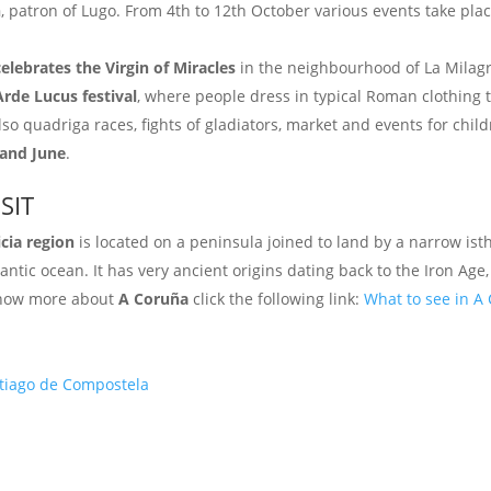
n
, patron of Lugo. From 4th to 12th October various events take pl
celebrates the Virgin of Miracles
in the neighbourhood of La Milag
Arde Lucus festival
, where people dress in typical Roman clothing t
lso quadriga races, fights of gladiators, market and events for child
 and June
.
SIT
icia region
is located on a peninsula joined to land by a narrow ist
ntic ocean. It has very ancient origins dating back to the Iron Age,
 know more about
A Coruña
click the following link:
What to see in A
ntiago de Compostela