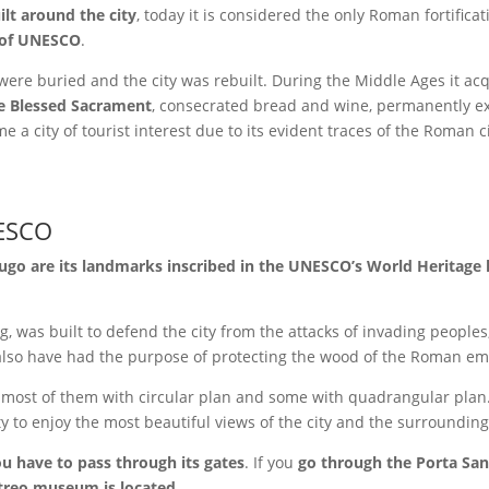
lt around the city
, today it is considered the only Roman fortific
e of UNESCO
.
were buried and the city was rebuilt. During the Middle Ages it ac
he Blessed Sacrament
, consecrated bread and wine, permanently e
 a city of tourist interest due to its evident traces of the Roman civ
ESCO
Lugo are its landmarks inscribed in the UNESCO’s World Heritage l
g, was built to defend the city from the attacks of invading peoples
d also have had the purpose of protecting the wood of the Roman e
, most of them with circular plan and some with quadrangular plan. I
y to enjoy the most beautiful views of the city and the surroundin
you have to pass through its gates
.
If you
go through the Porta San
treo museum is located
.