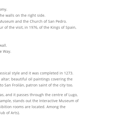
nomy.
he walls on the right side.
al Museum and the Church of San Pedro.
 of the visit, in 1976, of the Kings of Spain,
wall.
ve Way.
ssical style and it was completed in 1273.
tar; beautiful oil paintings covering the
o San Froilán, patron saint of the city too.
as, and it passes through the centre of Lugo,
example, stands out the Interactive Museum of
exhibition rooms are located. Among the
ub of Arts).