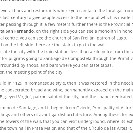
 several bars and restaurants where you can taste the local gastro
last century to give people access to the hospital which is inside t
fter passing through it, a few meters further there is the Provinci
rta San Fernando
, on the right side you can see a monolith in honour
cal centre, you can see the church of San Froilán, patron of Lugo.
 on the left side there are the stairs to go to the wall.
e the city with the train station, less than a kilometre from the 
ty for pilgrims going to Santiago de Compostela through the Primiti
urrounded by shops, and bars where you can taste tapas.
r, the meeting point of the city.
ild in 1129 in Romanesque style, then it was restored in the neocla
the consecrated bread and wine, permanently exposed on the main al
Big-eyed Virgin”, patron saint of the city; and the chapel dedicated t
amino de Santiago, and it begins from Oviedo, Principality of Asturi
dings and others of avant-gardist architecture. Among these, for 
e the towers of the wall, that you can visit underground, where its 
the town hall in Praza Maior, and that of the Círculo de las Artes (Cl