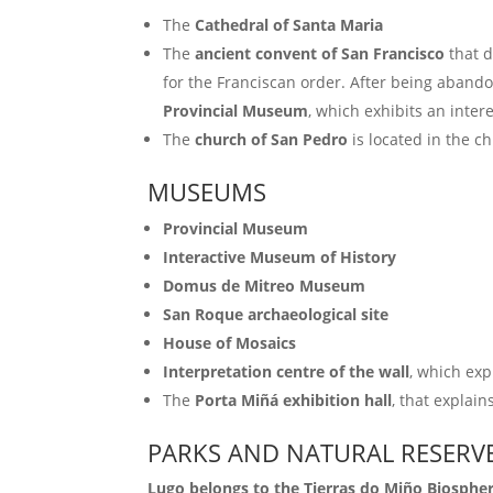
The
Cathedral of Santa Maria
The
ancient convent of San Francisco
that d
for the Franciscan order. After being abandon
Provincial Museum
, which exhibits an inter
The
church of San Pedro
is located in the c
MUSEUMS
Provincial Museum
Interactive Museum of History
Domus de Mitreo Museum
San Roque archaeological site
House of Mosaics
Interpretation centre of the wall
, which exp
The
Porta Miñá exhibition hall
, that explai
PARKS AND NATURAL RESERV
Lugo belongs to the Tierras do Miño Biosphe