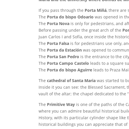
If you pass through the
Porta Miñá
, there are
The
Porta do bispo Odoario
was opened in the 
The
Porta Nova
is only for pedestrians, and a
Before passing under the great arch of the
Po
Juan Carlos I and Sofía, once inside the histori
The
Porta Falsa
is for pedestrians use only, and
The
Porta da Estación
was opened to communicat
The
Porta San Pedro
is the entrance to the ci
The
Porta Campo Castelo
leads to a square s
The
Porta do bispo Aguirre
leads to Praza Maio
The
cathedral of Santa Maria
was started to bu
Inside it you can see: the Blessed Sacrament, 
vault of the altar; the chapel dedicated to the “
The
Primitive Way
is one of the paths of the C
where you can admire beautiful historical buil
History, with its particular cylinder shape lik
historical buildings you can appreciate that of 