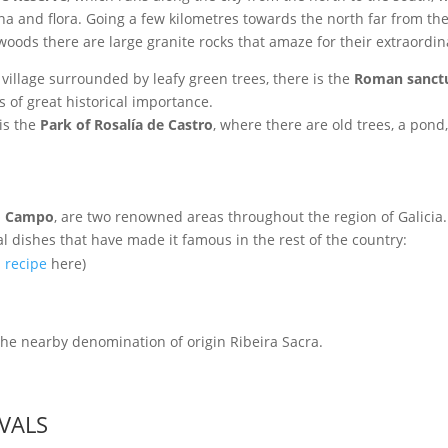
na and flora. Going a few kilometres towards the north far from the
 woods there are large granite rocks that amaze for their extraord
 village surrounded by leafy green trees, there is the
Roman sanctu
s of great historical importance.
 is the
Park of Rosalía de Castro
, where there are old trees, a pond
o Campo
, are two renowned areas throughout the region of Galicia
l dishes that have made it famous in the rest of the country:
a recipe
here)
he nearby denomination of origin Ribeira Sacra.
IVALS