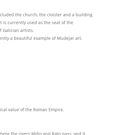
cluded the church, the cloister and a building
 is currently used as the seat of the
 Galician artists.
ently a beautiful example of Mudejar art.
orical value of the Roman Empire.
where the rivers Miño and Rato pass, and it