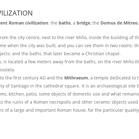
ILIZATION
ient Roman civilization
: the
baths
, a
bridge
, the
Domus de Mitreo
rom the city centre, next to the river Miño, inside the building of t
ime when the city was built, and you can see them in two rooms: t
jects; and the baths, that later became a Christian chapel.
es, is located a few meters away from the baths, on the river Miño t
postela.
to the first century AD and the
Mithraeum
, a temple dedicated to 
ty of Santiago in the cathedral square. It is an archaeological site
ms, kitchen, patio, some objects of domestic use and what remains
ts the ruins of a Roman necropolis and other ceramic objects used f
s of a large and important Roman house, for the particular quality