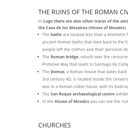
THE RUINS OF THE ROMAN CIV
In
Lugo there are also other traces of the anc
the Casa de los Mosaicos (House of Mosaics
).
The
baths
are located less than a kilometre f
ancient Roman baths that date back to the t
people left the clothes and their personal ob
The
Roman bridge
, rebuilt over the centuri
Primitive Way that leads to Santiago de Com
The
Domus
, a Roman house that dates back 
3rd century AD, is located inside the Universi
was in a Roman noble house, with its bedroo
The
San Roque archaeological centre
exhibi
In the
House of Mosaics
you can see the ruin
CHURCHES