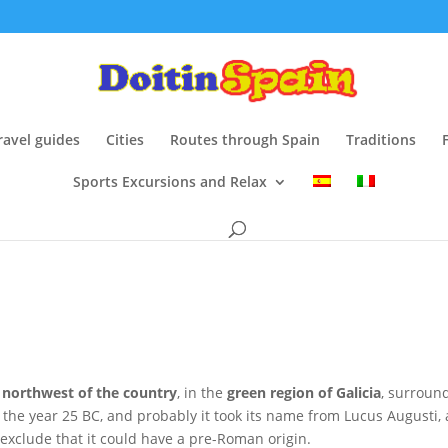
ravel guides
Cities
Routes through Spain
Traditions
Sports Excursions and Relax
e
northwest of the country
, in the
green region of Galicia
, surroun
n the year 25 BC, and probably it took its name from Lucus Augusti,
exclude that it could have a pre-Roman origin.