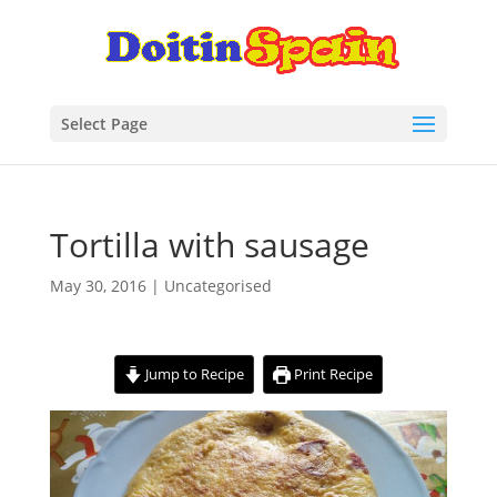
Select Page
Tortilla with sausage
May 30, 2016
| Uncategorised
Jump to Recipe
Print Recipe