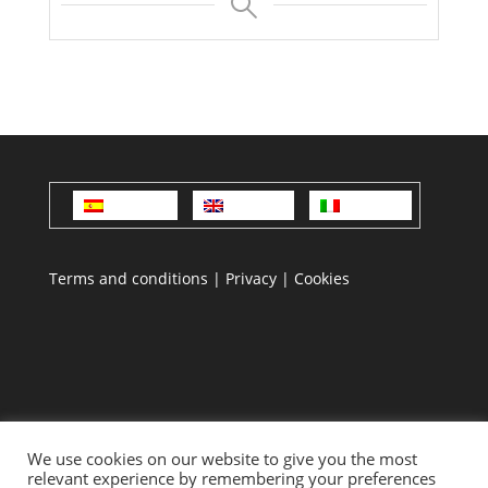
Español
English
Italiano
Terms and conditions
|
Privacy
|
Cookies
We use cookies on our website to give you the most
relevant experience by remembering your preferences