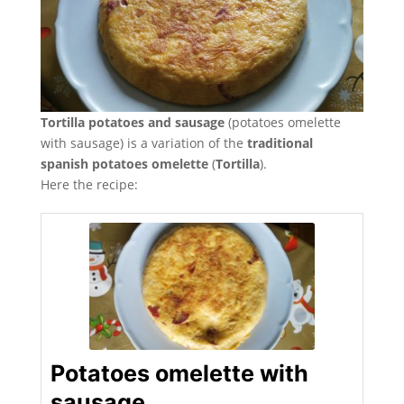
Tortilla potatoes and sausage
(potatoes omelette
with sausage) is a variation of the
traditional
spanish potatoes omelette
(
Tortilla
).
Here the recipe:
Potatoes omelette with
sausage