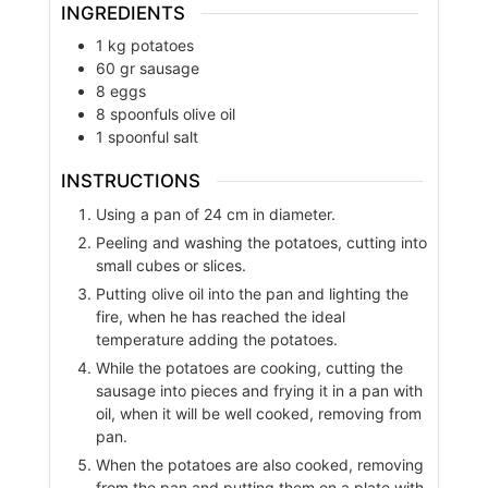
INGREDIENTS
1
kg
potatoes
60
gr
sausage
8
eggs
8
spoonfuls
olive oil
1
spoonful
salt
INSTRUCTIONS
Using a pan of 24 cm in diameter.
Peeling and washing the potatoes, cutting into
small cubes or slices.
Putting olive oil into the pan and lighting the
fire, when he has reached the ideal
temperature adding the potatoes.
While the potatoes are cooking, cutting the
sausage into pieces and frying it in a pan with
oil, when it will be well cooked, removing from
pan.
When the potatoes are also cooked, removing
from the pan and putting them on a plate with