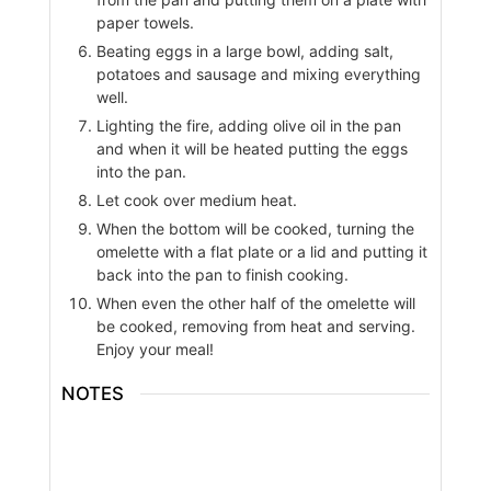
paper towels.
Beating eggs in a large bowl, adding salt,
potatoes and sausage and mixing everything
well.
Lighting the fire, adding olive oil in the pan
and when it will be heated putting the eggs
into the pan.
Let cook over medium heat.
When the bottom will be cooked, turning the
omelette with a flat plate or a lid and putting it
back into the pan to finish cooking.
When even the other half of the omelette will
be cooked, removing from heat and serving.
Enjoy your meal!
NOTES