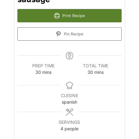
Print Recipe
Pin Recipe
PREP TIME
TOTAL TIME
minutes
minutes
30
mins
30
mins
CUISINE
spanish
SERVINGS
4
people