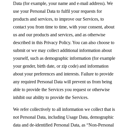
Data (for example, your name and e-mail address). We
use your Personal Data to fulfil your requests for
products and services, to improve our Services, to
contact you from time to time, with your consent, about
us and our products and services, and as otherwise
described in this Privacy Policy. You can also choose to
submit or we may collect additional information about
yourself, such as demographic information (for example
your gender, birth date, or zip code) and information
about your preferences and interests. Failure to provide
any required Personal Data will prevent us from being
able to provide the Services you request or otherwise
inhibit our ability to provide the Services.
We refer collectively to all information we collect that is
not Personal Data, including Usage Data, demographic
data and de-identified Personal Data, as “Non-Personal