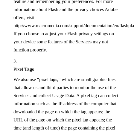
feature and remembering your preferences. For more
information about Flash and the privacy choices Adobe
offers, visit
http://www.macromedia.com/support/documentation/en/flashplay
If you choose to adjust your Flash privacy settings on
your device some features of the Services may not
function properly.
Pixel
Tags
We also use “pixel tags,” which are small graphic files
that allow us and third parties to monitor the use of the
Services and collect Usage Data. A pixel tag can collect
information such as the IP address of the computer that
downloaded the page on which the tag appears; the
URL of the page on which the pixel tag appears; the
time (and length of time) the page containing the pixel