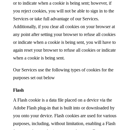
or to indicate when a cookie is being sent; however, if
you reject cookies, you will not be able to sign in to the
Services or take full advantage of our Services.
Additionally, if you clear all cookies on your browser at
any point after setting your browser to refuse all cookies
or indicate when a cookie is being sent, you will have to
again reset your browser to refuse all cookies or indicate
when a cookie is being sent.
Our Services use the following types of cookies for the
purposes set out below
Flash
A Flash cookie is a data file placed on a device via the
Adobe Flash plug-in that is built into or downloaded by
you onto your device. Flash cookies are used for various
purposes, including, without limitation, enabling a Flash