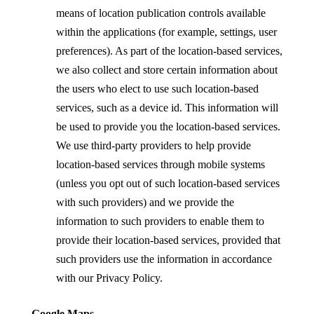
means of location publication controls available
within the applications (for example, settings, user
preferences). As part of the location-based services,
we also collect and store certain information about
the users who elect to use such location-based
services, such as a device id. This information will
be used to provide you the location-based services.
We use third-party providers to help provide
location-based services through mobile systems
(unless you opt out of such location-based services
with such providers) and we provide the
information to such providers to enable them to
provide their location-based services, provided that
such providers use the information in
accordance
with our Privacy Policy.
Google Maps