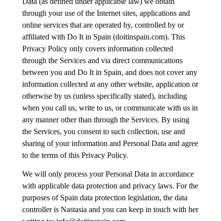
Data (as defined under applicable law) we obtain
through your use of the Internet sites, applications and
online services that are operated by, controlled by or
affiliated with Do It in Spain (doitinspain.com). This
Privacy Policy only covers information collected
through the Services and via direct communications
between you and Do It in Spain, and does not cover any
information collected at any other website, application or
otherwise by us (unless specifically stated), including
when you call us, write to us, or communicate with us in
any manner other than through the Services. By using
the Services, you consent to such collection, use and
sharing of your information and Personal Data and agree
to the terms of this Privacy Policy.
We will only process your Personal Data in accordance
with applicable data protection and privacy laws. For the
purposes of Spain data protection legislation, the data
controller is Nastasia and you can keep in touch with her