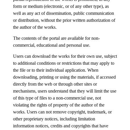
form or medium (electronic, or of any other type), as
well as any act of dissemination, public communication
or distribution, without the prior written authorization of
the author of the works.
The contents of the portal are available for non-
commercial, educational and personal use.
Users can download the works for their own use, subject
to additional conditions or restrictions that may apply to
the file or to their individual application. When
downloading, printing or using the materials, if accessed
directly from the web or through other sites or
mechanisms, users understand that they will limit the use
of this type of files to a non-commercial use, not
violating the rights of property of the author of the
works. Users can not remove copyright, trademark, or
other proprietary notices, including limitation
information notices, credits and copyrights that have