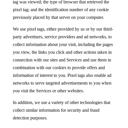
tag was viewed; the type of browser that retrieved the
pixel tag; and the identification number of any cookie
previously placed by that server on your computer.
We use pixel tags, either provided by us or by our third-
party advertisers, service providers and ad networks, to
collect information about your visit, including the pages
you view, the links you click and other actions taken in
connection with our sites and Services and use them in
combination with our cookies to provide offers and
information of interest to you. Pixel tags also enable ad
networks to serve targeted advertisements to you when
you visit the Services or other websites.
In addition, we use a variety of other technologies that
collect similar information for security and fraud
detection purposes.