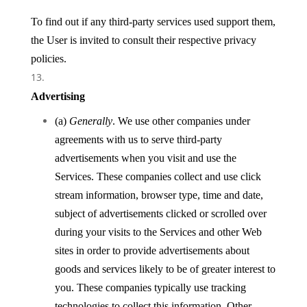
To find out if any third-party services used support them,
the User is invited to consult their respective privacy
policies.
Advertising
(a)
Generally
. We use other companies under
agreements with us to serve third-party
advertisements when you visit and use the
Services. These companies collect and use click
stream information, browser type, time and date,
subject of advertisements clicked or scrolled over
during your visits to the Services and other Web
sites in order to provide advertisements about
goods and services likely to be of greater interest to
you. These companies typically use tracking
technologies to collect this information. Other