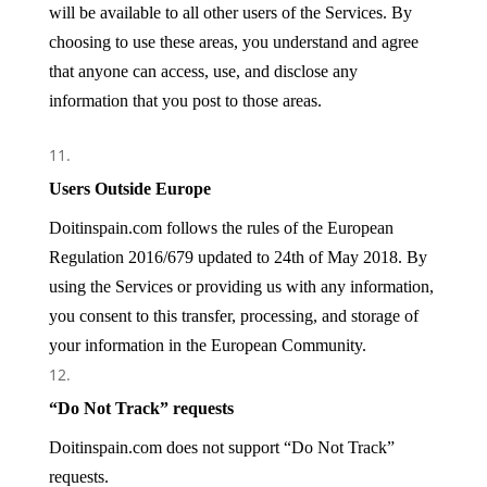
will be available to all other users of the Services. By
choosing to use these areas, you understand and agree
that anyone can access, use, and disclose any
information that you post to those areas.
Users Outside Europe
Doitinspain.com
follows the rules of the European
Regulation 2016/679 updated to 24th of May 2018.
By
using the Services or providing us with any information,
you consent to this transfer, processing, and storage of
your information in the
European Community
.
“Do Not Track” requests
Doitinspain.com does not support “Do Not Track”
requests.