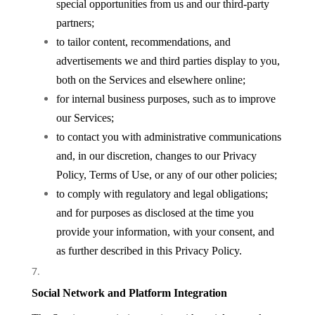
special opportunities from us and our third-party
partners;
to tailor content, recommendations, and
advertisements we and third parties display to you,
both on the Services and elsewhere online;
for internal business purposes, such as to improve
our Services;
to contact you with administrative communications
and, in our discretion, changes to our Privacy
Policy, Terms of Use, or any of our other policies;
to comply with regulatory and legal obligations;
and for purposes as disclosed at the time you
provide your information, with your consent, and
as further described in this Privacy Policy.
Social Network and Platform Integration