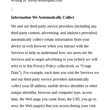
writing to: info@doitinspain.com
Information We Automatically Collect
We and our third-party service providers (including any
third-party content, advertising, and analytics providers)
automatically collect certain information from your
device or web browser when you interact with the
Services to help us understand how our users use the
Services and to target advertising to you (which we will
refer to in this Privacy Policy collectively as “Usage
Data”). For example, each time you visit the Services we
and our third-party service providers automatically
collect your IP address, mobile device identifier or other
unique identifier, browser and computer type, access
time, the Web page you came from, the URL you go to
next, the Web page(s) that you access during your visit