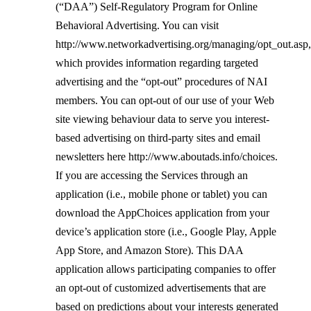
(“DAA”) Self-Regulatory Program for Online
Behavioral Advertising. You can visit
http://www.networkadvertising.org/managing/opt_out.asp
,
which provides information regarding targeted
advertising and the “opt-out” procedures of NAI
members. You can opt-out of our use of your Web
site viewing behavio
u
r data to serve you interest-
based advertising on third-party sites and email
newsletters here
http://www.aboutads.info/choices
.
If you are accessing the Services through an
application (i.e., mobile phone or tablet) you can
download the AppChoices application from your
device’s application store (i.e., Google Play, Apple
App Store, and Amazon Store). This DAA
application allows participating companies to offer
an opt-out of customized advertisements that are
based on predictions about your interests generated