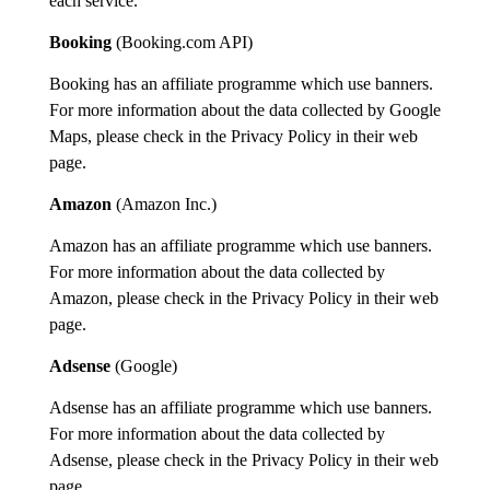
each service.
Booking
(
Booking.com API
)
Booking
has an affiliate programme which use
banner
s.
For more info
rmation
about
the data collected by Google
Maps,
please check in
the Privacy Policy
in
their
web
page.
Amazon
(
Amazon
Inc.)
Amazon has an affiliate programme which use banners.
For more information about the data collected by
Amazon, please check in the
Privacy Policy
in their web
page.
Adsense
(Google)
Adsense has an affiliate programme which use banners.
For more information about the data collected by
Adsense, please check in the Privacy Policy in their web
page.