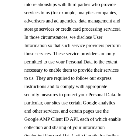
into relationships with third parties who provide
services to us (for example, analytics companies,
advertisers and ad agencies, data management and
storage services or credit card processing services).
In those circumstances, we disclose User
Information so that such service providers perform
those services. These service providers are only
permitted to use your Personal Data to the extent
necessary to enable them to provide their services
to us. They are required to follow our express
instructions and to comply with appropriate
security measures to protect your Personal Data. In
particular, our sites use certain Google analytics
and other services, and certain pages use the
Google AMP Client ID API, each of which enable
collection and sharing of your information
(including Personal Data) with Google for further