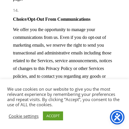
Choice/Opt-Out From Communications
We offer you the opportunity to manage your
communications from us. Even if you do opt-out of
marketing emails, we reserve the right to send you
transactional and administrative emails including those
related to the Services, service announcements, notices
of changes to this Privacy Policy or other Services
policies, and to contact you regarding any goods or
services you have ordered.
We use cookies on our website to give you the most
relevant experience by remembering your preferences
and repeat visits. By clicking “Accept”, you consent to the
Retaining, Modifying and Deleting Your Personal
use of ALL the cookies.
Data
Cookie settings
ACCEPT
You may access the information we hold about you. If
you wish to exercise this right, please contact us using