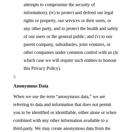
attempts to compromise the security of
information); (iv) to protect and defend our legal
rights or property, our services or their users, or
any other party, and to protect the health and safety
of our users or the general public; and (v) to our
parent company, subsidiaries, joint ventures, or
other companies under common control with us (in
which case we will require such entities to honour
this Privacy Policy).
Anonymous Data
When we use the term “anonymous data,” we are
referring to data and information that does not permit
you to be identified or identifiable, either alone or when
combined with any other information available to a
third-party. We may create anonymous data from the