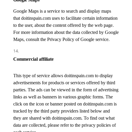
Google Maps is a service to search and display maps
that doitinspain.com uses to facilitate certain information
to the user, about the content offered by the web page.
For more information about the data collected by Google
Maps, consult the Privacy Policy of Google service.
Commercial affilia
te
This type of service allows doitinspain.com to display
advertisements for products or services offered by third
parties. The ads can be viewed in the form of advertising
links as well as banners in various graphic forms. The
click on the icon or banner posted on doitinspain.com is
tracked by the third party providers listed below and
they are shared with doitinspain.com. To find out what
data are collected, please refer to the privacy policies of