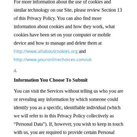
For more information about the use of cookies and
similar technology on our Site, please review Section 13
of this Privacy Policy. You can also find more
information about cookies and how they work, what
cookies have been set on your computer or mobile
device and how to manage and delete them at
http://www.allaboutcookies.org
and
http://www.youronlinechoices.com/uk
Information You Choose To Submit
You can visit the Services without telling us who you are
or revealing any information by which someone could
identify you as a specific, identifiable individual (which
we will refer to in this Privacy Policy collectively as
“Personal Data”). If, however, you wish to keep in touch
with us, you are required to provide certain Personal