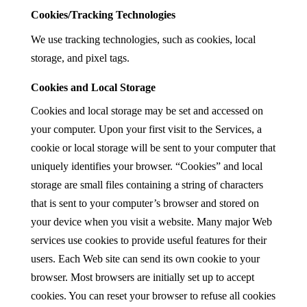
Cookies/Tracking Technologies
We use tracking technologies, such as cookies, local
storage, and pixel tags.
Cookies and Local Storage
Cookies and local storage may be set and accessed on
your computer. Upon your first visit to the Services, a
cookie or local storage will be sent to your computer that
uniquely identifies your browser. “Cookies” and local
storage are small files containing a string of characters
that is sent to your computer’s browser and stored on
your device when you visit a website. Many major Web
services use cookies to provide useful features for their
users. Each Web site can send its own cookie to your
browser. Most browsers are initially set up to accept
cookies. You can reset your browser to refuse all cookies