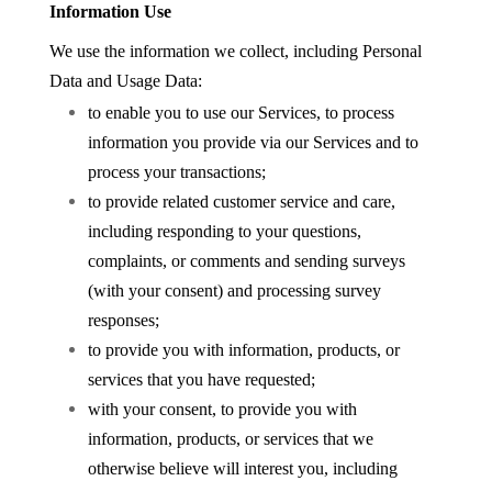
Information Use
We use the information we collect, including Personal
Data and Usage Data:
to enable you to use our Services, to process
information you provide via our Services and to
process your transactions;
to provide related customer service and care,
including responding to your questions,
complaints, or comments and sending surveys
(with your consent) and processing survey
responses;
to provide you with information, products, or
services that you have requested;
with your consent, to provide you with
information, products, or services that we
otherwise believe will interest you, including