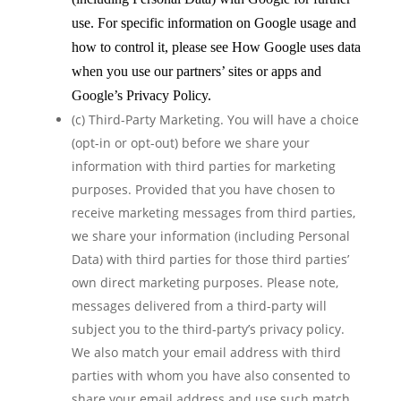
use. For specific information on Google usage and
how to control it, please see How Google uses data
when you use our partners’ sites or apps and
Google’s Privacy Policy.
(c) Third-Party Marketing. You will have a choice
(opt-in or opt-out) before we share your
information with third parties for marketing
purposes. Provided that you have chosen to
receive marketing messages from third parties,
we share your information (including Personal
Data) with third parties for those third parties’
own direct marketing purposes. Please note,
messages delivered from a third-party will
subject you to the third-party’s privacy policy.
We also match your email address with third
parties with whom you have also consented to
share your email address and use such match