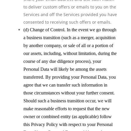
to deliver custom offers or emails to you on the
Services and off the Services provided you have
consented to receiving such offers or emails.
(d) Change of Control. In the event we go through
a business transition (such as a merger, acquisition
by another company, or sale of all or a portion of
our assets, including, without limitation, during the
course of any due diligence process), your
Personal Data will likely be among the assets
transferred. By providing your Personal Data, you
agree that we can transfer such information in
those circumstances without your further consent.
Should such a business transition occur, we will
make reasonable efforts to request that the new
owner or combined entity (as applicable) follow
this Privacy Policy with respect to your Personal