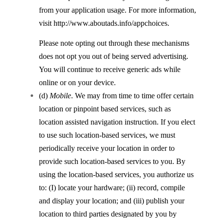
from your application usage. For more information,
visit http://www.aboutads.info/appchoices.
Please note opting out through these mechanisms
does not opt you out of being served advertising.
You will continue to receive generic ads while
online or on your device.
(d)
Mobile
. We may from time to time offer certain
location or pinpoint based services, such as
location assisted navigation instruction. If you elect
to use such location-based services, we must
periodically receive your location in order to
provide such location-based services to you. By
using the location-based services, you authorize us
to: (I) locate your hardware; (ii) record, compile
and display your location; and (iii) publish your
location to third parties designated by you by