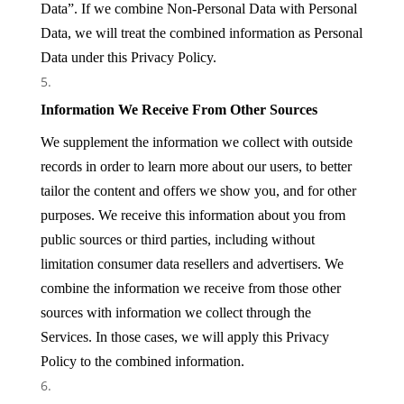
Data”. If we combine Non-Personal Data with Personal
Data, we will treat the combined information as Personal
Data under this Privacy Policy.
Information We Receive From Other Sources
We supplement the information we collect with outside
records in order to learn more about our users, to better
tailor the content and offers we show you, and for other
purposes. We receive this information about you from
public sources or third parties, including without
limitation consumer data resellers and advertisers. We
combine the information we receive from those other
sources with information we collect through the
Services. In those cases, we will apply this Privacy
Policy to the combined information.