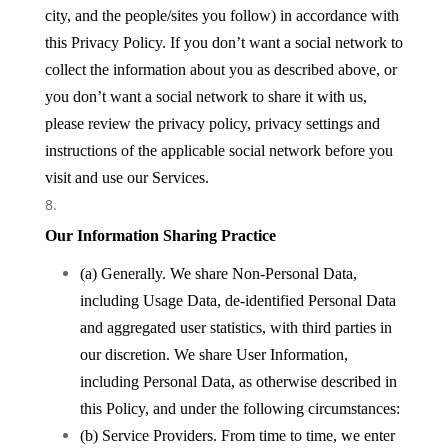
city, and the people/sites you follow) in accordance with
this Privacy Policy. If you don’t want a social network to
collect the information about you as described above, or
you don’t want a social network to share it with us,
please review the privacy policy, privacy settings and
instructions of the applicable social network before you
visit and use our Services.
Our Information Sharing Practice
(a) Generally. We share Non-Personal Data,
including Usage Data, de-identified Personal Data
and aggregated user statistics, with third parties in
our discretion. We share User Information,
including Personal Data, as otherwise described in
this Policy, and under the following circumstances:
(b) Service Providers. From time to time, we enter