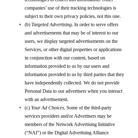
companies’ use of their tracking technologies is
subject to their own privacy policies, not this one.
(b)
Targeted Advertising
. In order to serve offers
and advertisements that may be of interest to our
users, we display targeted advertisements on the
Services, or other digital properties or applications
in conjunction with our content, based on
information provided to us by our users and
information provided to us by third parties that they
have independently collected. We do not provide
Personal Data to our advertisers when you interact
with an advertisement.
(c)
Your Ad Choices
. Some of the third-party
services providers and/or Advertisers may be
members of the Network Advertising Initiative
(“NAI”) or the Digital Advertising Alliance