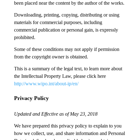
been placed near the content by the author of the works.
Downloading, printing, copying, distributing or using
materials for commercial purposes, including
commercial publication or personal gain, is expressly
prohibited.
Some of these conditions may not apply if permission
from the copyright owner is obtained.
This is a summary of the legal text, to learn more about
the Intellectual Property Law, please click here
http://www.wipo.int/about-ip/en/
Privacy Policy
Updated and Effective as of May 23, 2018
We have prepared this privacy policy to explain to you
how we collect, use, and share information and Personal