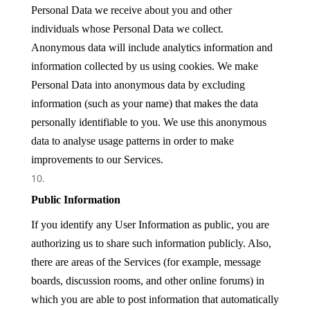
Personal Data we receive about you and other
individuals whose Personal Data we collect.
Anonymous data will include analytics information and
information collected by us using cookies. We make
Personal Data into anonymous data by excluding
information (such as your name) that makes the data
personally identifiable to you. We use this anonymous
data to analyse usage patterns in order to make
improvements to our Services.
Public Information
If you identify any User Information as public, you are
authorizing us to share such information publicly. Also,
there are areas of the Services (for example, message
boards, discussion rooms, and other online forums) in
which you are able to post information that automatically