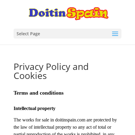
Select Page
Privacy Policy and
Cookies
Terms and conditions
Intellectual property
The works for sale in doitinspain.com are protected by
the law of intellectual property so any act of total or
partial reproduction of the works is prohibited, in any