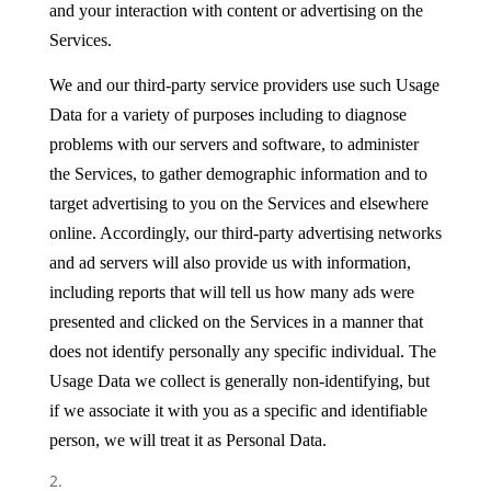
and your interaction with content or advertising on the
Services.
We and our third-party service providers use such Usage
Data for a variety of purposes including to diagnose
problems with our servers and software, to administer
the Services, to gather demographic information and to
target advertising to you on the Services and elsewhere
online. Accordingly, our third-party advertising networks
and ad servers will also provide us with information,
including reports that will tell us how many ads were
presented and clicked on the Services in a manner that
does not identify personally any specific individual. The
Usage Data we collect is generally non-identifying, but
if we associate it with you as a specific and identifiable
person, we will treat it as Personal Data.