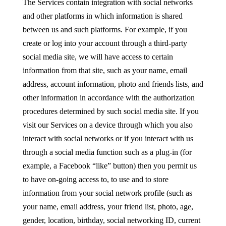
The Services contain integration with social networks
and other platforms in which information is shared
between us and such platforms. For example, if you
create or log into your account through a third-party
social media site, we will have access to certain
information from that site, such as your name, email
address, account information, photo and friends lists, and
other information in accordance with the authorization
procedures determined by such social media site. If you
visit our Services on a device through which you also
interact with social networks or if you interact with us
through a social media function such as a plug-in (for
example, a Facebook “like” button) then you permit us
to have on-going access to, to use and to store
information from your social network profile (such as
your name, email address, your friend list, photo, age,
gender, location, birthday, social networking ID, current