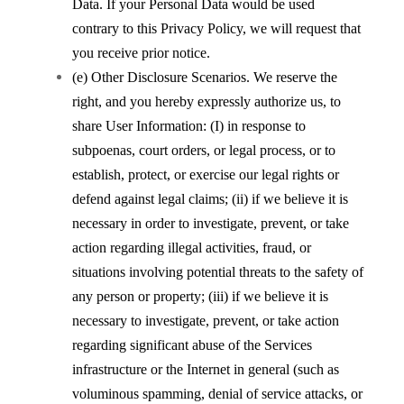
Data. If your Personal Data would be used
contrary to this Privacy Policy, we will request that
you receive prior notice.
(e) Other Disclosure Scenarios. We reserve the
right, and you hereby expressly authorize us, to
share User Information: (I) in response to
subpoenas, court orders, or legal process, or to
establish, protect, or exercise our legal rights or
defend against legal claims; (ii) if we believe it is
necessary in order to investigate, prevent, or take
action regarding illegal activities, fraud, or
situations involving potential threats to the safety of
any person or property; (iii) if we believe it is
necessary to investigate, prevent, or take action
regarding significant abuse of the Services
infrastructure or the Internet in general (such as
voluminous spamming, denial of service attacks, or