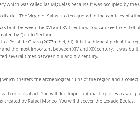
ery which was called las Miguelas because it was occupied by the 
s district. The Virgin of Salas is often quoted in the canticles of Alf
as built between the XVI and XVII century. You can see the « Bell o
reated by Quinto Sertorio.
k of Pozal de Guara (2077m height). It is the highest pick of the reg
sity and the most important between XIV and XIX century. It was built
ated several times between XIII and XIV century.
ng which shelters the archeological ruins of the region and a collect
l with medieval art. You will find important masterpieces as wall pa
was created by Rafael Moneo. You will discover the Legado Beulas.