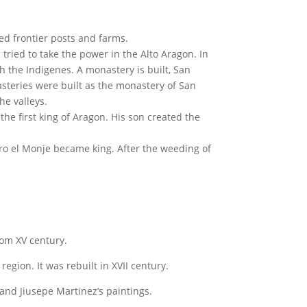
ted frontier posts and farms.
tried to take the power in the Alto Aragon. In
th the Indigenes. A monastery is built, San
teries were built as the monastery of San
he valleys.
he first king of Aragon. His son created the
iro el Monje became king. After the weeding of
from XV century.
gion. It was rebuilt in XVII century.
 and Jiusepe Martinez’s paintings.