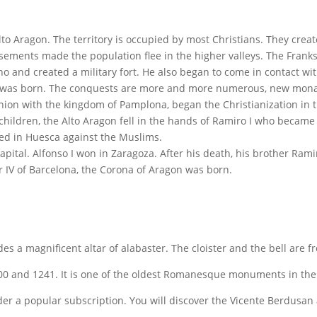
Alto Aragon. The territory is occupied by most Christians. They crea
ements made the population flee in the higher valleys. The Franks 
ho and created a military fort. He also began to come in contact wi
n was born. The conquests are more and more numerous, new monas
union with the kingdom of Pamplona, began the Christianization in t
hildren, the Alto Aragon fell in the hands of Ramiro I who became t
ied in Huesca against the Muslims.
ital. Alfonso I won in Zaragoza. After his death, his brother Ram
IV of Barcelona, the Corona of Aragon was born.
ludes a magnificent altar of alabaster. The cloister and the bell are 
00 and 1241. It is one of the oldest Romanesque monuments in the re
nder a popular subscription. You will discover the Vicente Berdusan