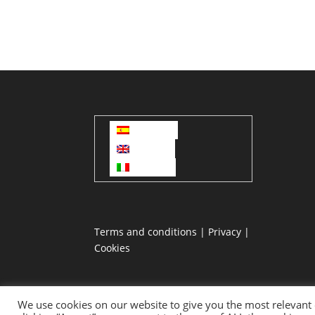
Español
English
Italiano
Terms and conditions
|
Privacy
|
Cookies
We use cookies on our website to give you the most relevant