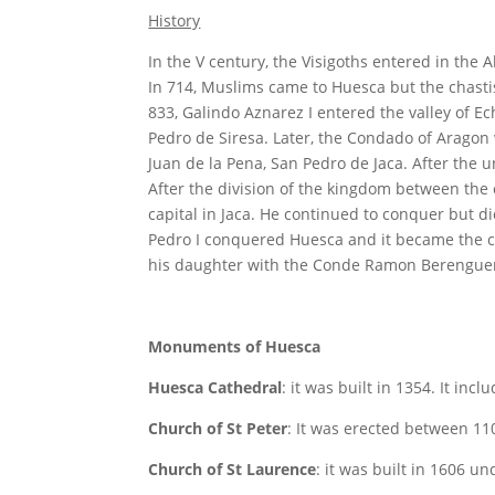
History
In the V century, the Visigoths entered in the 
In 714, Muslims came to Huesca but the chastis
833, Galindo Aznarez I entered the valley of Ec
Pedro de Siresa. Later, the Condado of Arago
Juan de la Pena, San Pedro de Jaca. After the 
After the division of the kingdom between the c
capital in Jaca. He continued to conquer but d
Pedro I conquered Huesca and it became the cap
his daughter with the Conde Ramon Berenguer 
Monuments of Huesca
Huesca Cathedral
: it was built in 1354. It inc
Church of St Peter
: It was erected between 11
Church of St Laurence
: it was built in 1606 u