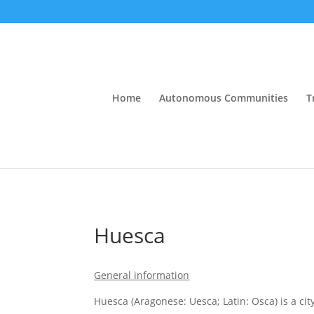
Home
Autonomous Communities
T
Huesca
General information
Huesca (Aragonese: Uesca; Latin: Osca) is a ci