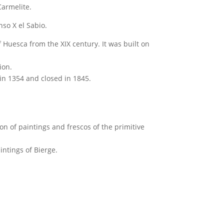
Carmelite.
onso X el Sabio.
f Huesca from the XIX century. It was built on
ion.
 in 1354 and closed in 1845.
ion of paintings and frescos of the primitive
intings of Bierge.