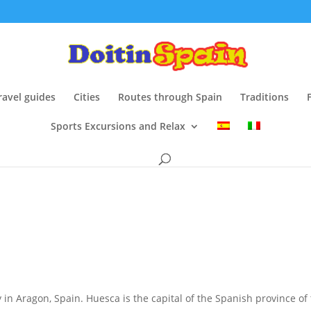
ravel guides
Cities
Routes through Spain
Traditions
Sports Excursions and Relax
ty in Aragon, Spain. Huesca is the capital of the Spanish province 