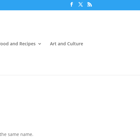
Food and Recipes
Art and Culture
of the same name.