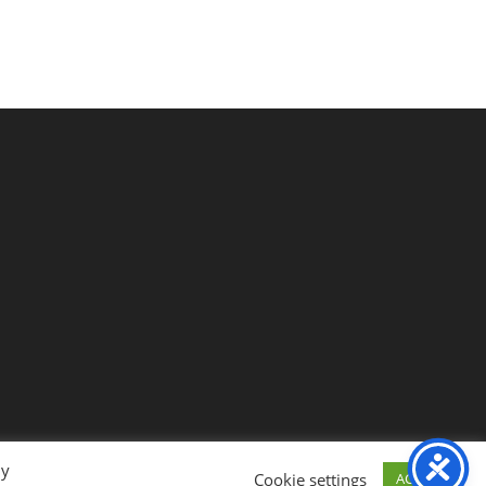
By
Cookie settings
ACCEPT