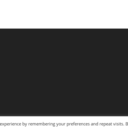
 experience by remembering your preferences and repeat visits. 