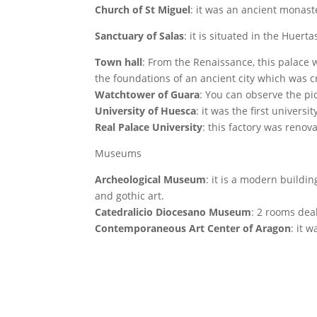
Church of St Miguel
: it was an ancient monast
Sanctuary of Salas
: it is situated in the Huerta
Town hall
: From the Renaissance, this palace w
the foundations of an ancient city which was c
Watchtower of Guara
: You can observe the pic
University of Huesca
: it was the first univer
Real Palace University
: this factory was renov
Museums
Archeological Museum
: it is a modern buildi
and gothic art.
Catedralicio Diocesano Museum
: 2 rooms dea
Contemporaneous Art Center of Aragon
: it 