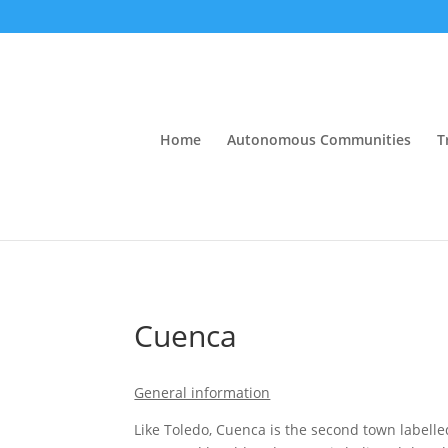
Home
Autonomous Communities
T
Cuenca
General information
Like Toledo, Cuenca is the second town labelle