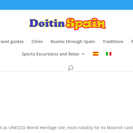
ravel guides
Cities
Routes through Spain
Traditions
Sports Excursions and Relax
d as UNESCO World Heritage site, most notably for its Moorish castl