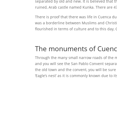
separated by old and new. It is believed that t
ruined, Arab castle named Kunka. There are 47
There is proof that there was life in Cuenca d
was a borderline between Muslims and Christians
flourished in terms of culture and to this day,
The monuments of Cuen
Through the many small narrow roads of the med
and you will see the San Pablo Convent separa
the old town and the convent, you will be sure 
‘Eagle’s nest’ as it is commonly known due to i