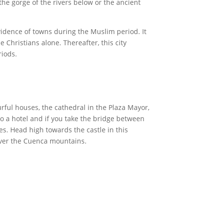
the gorge of the rivers below or the ancient
vidence of towns during the Muslim period. It
 Christians alone. Thereafter, this city
riods.
rful houses, the cathedral in the Plaza Mayor,
o a hotel and if you take the bridge between
es. Head high towards the castle in this
 over the Cuenca mountains.