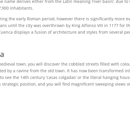
he name derives either from the Latin meaning ‘river basin’, due to 
,900 inhabitants.
uring the early Roman period, however there is significantly more e
 until the city was overthrown by King Alfonso VIII in 1177 for the
 Cuenca displays a fusion of architecture and styles from several pe
ca
ieval town, you will discover the cobbled streets filled with colou
ted by a ravine from the old town. It has now been transformed int
to see the 14th century ‘casas colgadas’ or the literal hanging hous
ts strategic position, and you will find magnificent sweeping views