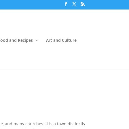
Food and Recipes
Art and Culture
e, and many churches. It is a town distinctly