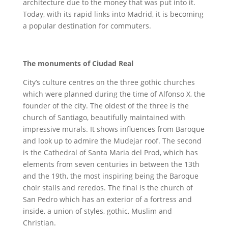
architecture due to the money that was put into it.
Today, with its rapid links into Madrid, it is becoming
a popular destination for commuters.
The monuments of Ciudad Real
City’s culture centres on the three gothic churches
which were planned during the time of Alfonso X, the
founder of the city. The oldest of the three is the
church of Santiago, beautifully maintained with
impressive murals. It shows influences from Baroque
and look up to admire the Mudejar roof. The second
is the Cathedral of Santa Maria del Prod, which has
elements from seven centuries in between the 13th
and the 19th, the most inspiring being the Baroque
choir stalls and reredos. The final is the church of
San Pedro which has an exterior of a fortress and
inside, a union of styles, gothic, Muslim and
Christian.