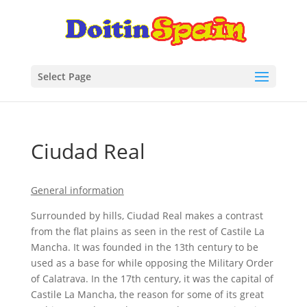
Select Page
Ciudad Real
General information
Surrounded by hills, Ciudad Real makes a contrast
from the flat plains as seen in the rest of Castile La
Mancha. It was founded in the 13th century to be
used as a base for while opposing the Military Order
of Calatrava. In the 17th century, it was the capital of
Castile La Mancha, the reason for some of its great