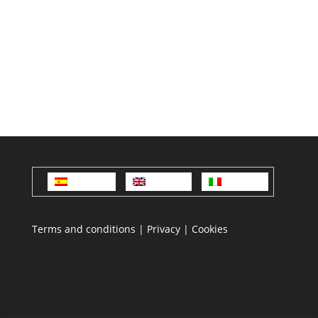
Español
English
Italiano
Terms and conditions
|
Privacy
|
Cookies