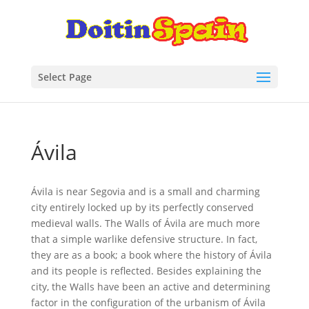
Select Page
Ávila
Ávila is near Segovia and is a small and charming
city entirely locked up by its perfectly conserved
medieval walls. The Walls of Ávila are much more
that a simple warlike defensive structure. In fact,
they are as a book; a book where the history of Ávila
and its people is reflected. Besides explaining the
city, the Walls have been an active and determining
factor in the configuration of the urbanism of Ávila