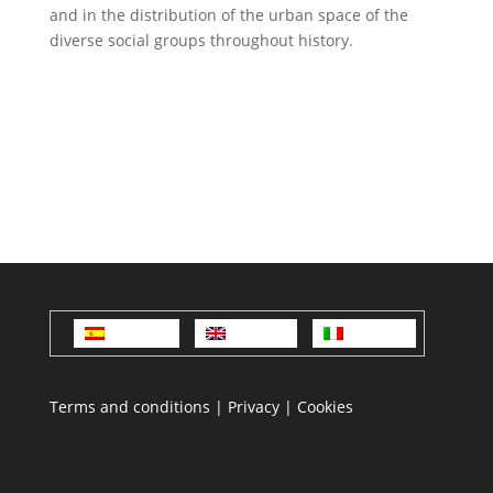
and in the distribution of the urban space of the
diverse social groups throughout history.
Español
English
Italiano
Terms and conditions
|
Privacy
|
Cookies